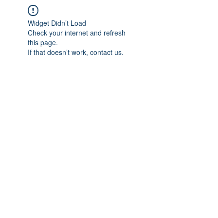
Widget Didn’t Load
Check your internet and refresh
this page.
If that doesn’t work, contact us.